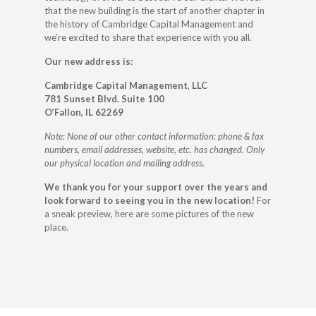
that the new building is the start of another chapter in
the history of Cambridge Capital Management and
we’re excited to share that experience with you all.
Our new address is:
Cambridge Capital Management, LLC
781 Sunset Blvd. Suite 100
O’Fallon, IL 62269
Note: None of our other contact information: phone & fax
numbers, email addresses, website, etc. has changed. Only
our physical location and mailing address.
We thank you for your support over the years and
look forward to seeing you in the new location!
For
a sneak preview, here are some pictures of the new
place.