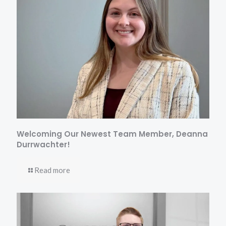
Welcoming Our Newest Team Member, Deanna
Durrwachter!
Read more