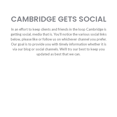
CAMBRIDGE GETS SOCIAL
In an effort to keep clients and friends in the loop Cambridge is
getting social, media that is. You’ll notice the various social links
below, please like or follow us on whichever channel you prefer.
Our goal is to provide you with timely information whether it is
via our blog or social channels. We’ll try our best to keep you
updated as best that we can.