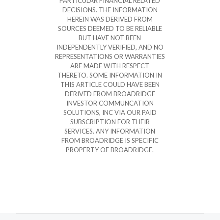
PARTICULAR FINANCIAL RELATED
DECISIONS. THE INFORMATION
HEREIN WAS DERIVED FROM
SOURCES DEEMED TO BE RELIABLE
BUT HAVE NOT BEEN
INDEPENDENTLY VERIFIED, AND NO
REPRESENTATIONS OR WARRANTIES
ARE MADE WITH RESPECT
THERETO. SOME INFORMATION IN
THIS ARTICLE COULD HAVE BEEN
DERIVED FROM BROADRIDGE
INVESTOR COMMUNCATION
SOLUTIONS, INC VIA OUR PAID
SUBSCRIPTION FOR THEIR
SERVICES. ANY INFORMATION
FROM BROADRIDGE IS SPECIFIC
PROPERTY OF BROADRIDGE.