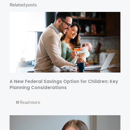
Related posts
A New Federal Savings Option for Children: Key
Planning Considerations
Read more