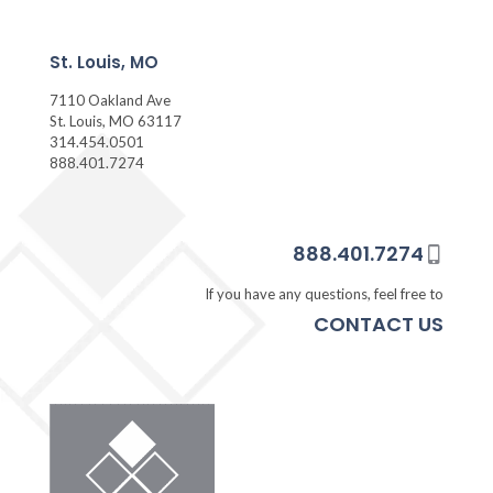
St. Louis, MO
7110 Oakland Ave
St. Louis, MO 63117
314.454.0501
888.401.7274
888.401.7274
If you have any questions, feel free to
CONTACT US