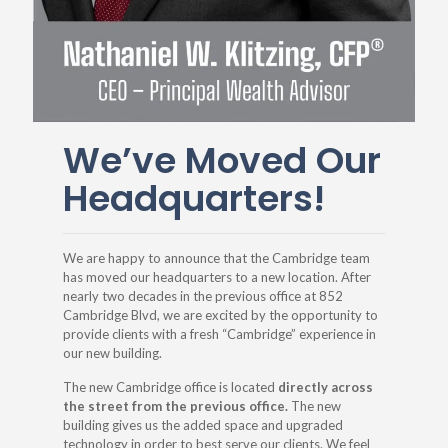
We’ve Moved Our
Headquarters!
We are happy to announce that the Cambridge team
has moved our headquarters to a new location. After
nearly two decades in the previous office at 852
Cambridge Blvd, we are excited by the opportunity to
provide clients with a fresh “Cambridge” experience in
our new building.
The new Cambridge office is located
directly across
the street from the previous office.
The new
building gives us the added space and upgraded
technology in order to best serve our clients. We feel