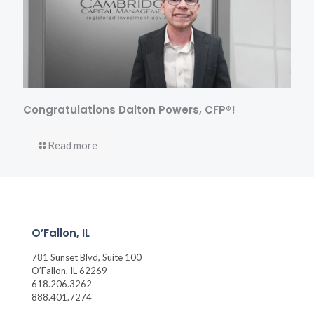
Congratulations Dalton Powers, CFP®!
Read more
O’Fallon, IL
781 Sunset Blvd, Suite 100
O’Fallon, IL 62269
618.206.3262
888.401.7274