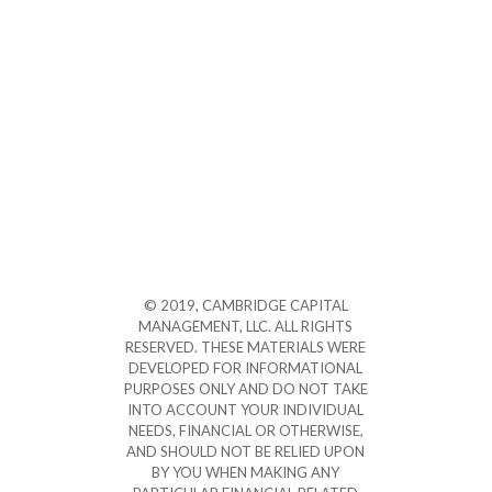
© 2019, CAMBRIDGE CAPITAL
MANAGEMENT, LLC. ALL RIGHTS
RESERVED. THESE MATERIALS WERE
DEVELOPED FOR INFORMATIONAL
PURPOSES ONLY AND DO NOT TAKE
INTO ACCOUNT YOUR INDIVIDUAL
NEEDS, FINANCIAL OR OTHERWISE,
AND SHOULD NOT BE RELIED UPON
BY YOU WHEN MAKING ANY