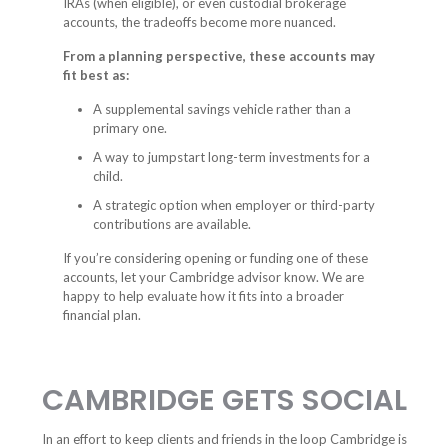
IRAs (when eligible), or even custodial brokerage
accounts, the tradeoffs become more nuanced.
From a planning perspective, these accounts may
fit best as:
A supplemental savings vehicle rather than a
primary one.
A way to jumpstart long-term investments for a
child.
A strategic option when employer or third-party
contributions are available.
If you’re considering opening or funding one of these
accounts, let your Cambridge advisor know. We are
happy to help evaluate how it fits into a broader
financial plan.
CAMBRIDGE GETS SOCIAL
In an effort to keep clients and friends in the loop Cambridge is