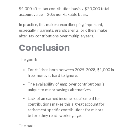
$4,000 after-tax contribution basis ÷ $20,000 total
account value = 20% non-taxable basis.
In practice, this makes recordkeeping important,
especially if parents, grandparents, or others make
after-tax contributions over multiple years.
Conclusion
The good:
For children born between 2025-2028, $1,000 in
free money is hard to ignore.
The availability of employer contributions is
unique to minor savings alternatives.
Lack of an earned income requirement for
contributions makes this a great account for
retirement specific contributions for minors
before they reach working age.
The bad: