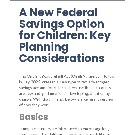
A New Federal
Savings Option
for Children: Key
Planning
Considerations
The One Big Beautiful Bill Act (OBBBA), signed into law
in July 2025, created a new type of tax-advantaged
savings account for children. Because these accounts
are new and guidance is still developing, details may
change. With that in mind, below is a general overview
of how they work.
Basics
Trump accounts were introduced to encourage long-
term savings for children. They operate much like an