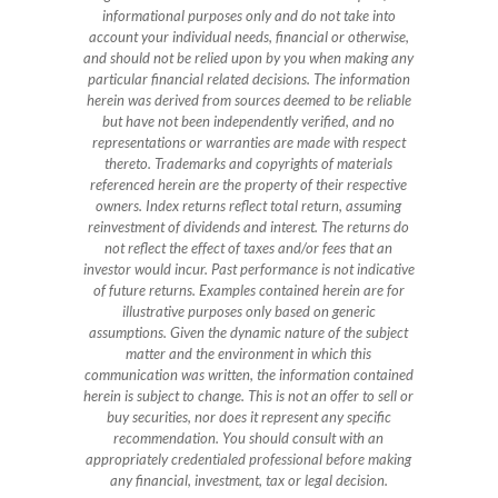
informational purposes only and do not take into
account your individual needs, financial or otherwise,
and should not be relied upon by you when making any
particular financial related decisions. The information
herein was derived from sources deemed to be reliable
but have not been independently verified, and no
representations or warranties are made with respect
thereto. Trademarks and copyrights of materials
referenced herein are the property of their respective
owners. Index returns reflect total return, assuming
reinvestment of dividends and interest. The returns do
not reflect the effect of taxes and/or fees that an
investor would incur. Past performance is not indicative
of future returns. Examples contained herein are for
illustrative purposes only based on generic
assumptions. Given the dynamic nature of the subject
matter and the environment in which this
communication was written, the information contained
herein is subject to change. This is not an offer to sell or
buy securities, nor does it represent any specific
recommendation. You should consult with an
appropriately credentialed professional before making
any financial, investment, tax or legal decision.