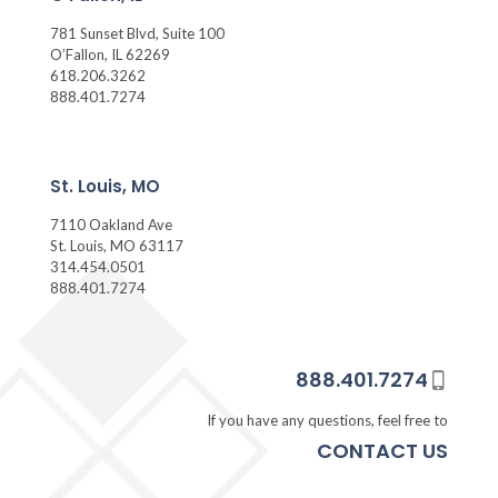
781 Sunset Blvd, Suite 100
O’Fallon, IL 62269
618.206.3262
888.401.7274
St. Louis, MO
7110 Oakland Ave
St. Louis, MO 63117
314.454.0501
888.401.7274
888.401.7274
If you have any questions, feel free to
CONTACT US