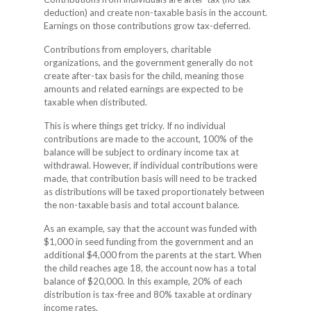
deduction) and create non-taxable basis in the account.
Earnings on those contributions grow tax-deferred.
Contributions from employers, charitable
organizations, and the government generally do not
create after-tax basis for the child, meaning those
amounts and related earnings are expected to be
taxable when distributed.
This is where things get tricky. If no individual
contributions are made to the account, 100% of the
balance will be subject to ordinary income tax at
withdrawal. However, if individual contributions were
made, that contribution basis will need to be tracked
as distributions will be taxed proportionately between
the non-taxable basis and total account balance.
As an example, say that the account was funded with
$1,000 in seed funding from the government and an
additional $4,000 from the parents at the start. When
the child reaches age 18, the account now has a total
balance of $20,000. In this example, 20% of each
distribution is tax-free and 80% taxable at ordinary
income rates.