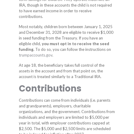
IRA, though in these accounts the child is not required
to have earned income in order to receive
contributions.
Most notably, children born between January 1, 2025
and December 31, 2028 are eligible to receive $1,000
in seed funding from the Treasury. If you have an
eligible child,
you must opt in to receive the seed
funding
.
To do so, you can follow the instructions on
trumpaccounts.gov
.
At age 18, the beneficiary takes full control of the
assets in the account and from that point on, the
account is treated similarly to a Traditional IRA.
Contributions
Contributions can come from individuals (i.e. parents
and grandparents), employers, charitable
organizations, and the government. Contributions from
individuals and employers are limited to $5,000 per
year in total, with employer contributions capped at
$2,500. The $5,000 and $2,500 limits are scheduled