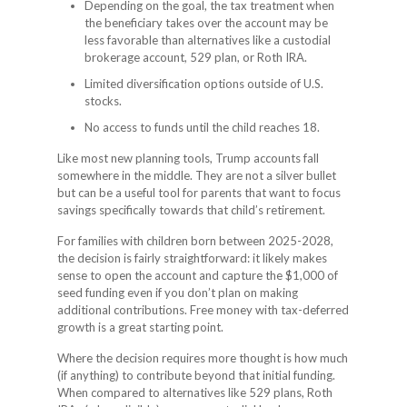
Depending on the goal, the tax treatment when
the beneficiary takes over the account may be
less favorable than alternatives like a custodial
brokerage account, 529 plan, or Roth IRA.
Limited diversification options outside of U.S.
stocks.
No access to funds until the child reaches 18.
Like most new planning tools, Trump accounts fall
somewhere in the middle. They are not a silver bullet
but can be a useful tool for parents that want to focus
savings specifically towards that child’s retirement.
For families with children born between 2025-2028,
the decision is fairly straightforward: it likely makes
sense to open the account and capture the $1,000 of
seed funding even if you don’t plan on making
additional contributions. Free money with tax-deferred
growth is a great starting point.
Where the decision requires more thought is how much
(if anything) to contribute beyond that initial funding.
When compared to alternatives like 529 plans, Roth