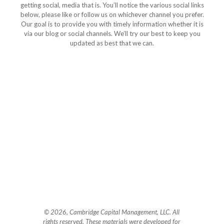
getting social, media that is. You’ll notice the various social links
below, please like or follow us on whichever channel you prefer.
Our goal is to provide you with timely information whether it is
via our blog or social channels. We’ll try our best to keep you
updated as best that we can.
© 2026, Cambridge Capital Management, LLC. All
rights reserved. These materials were developed for