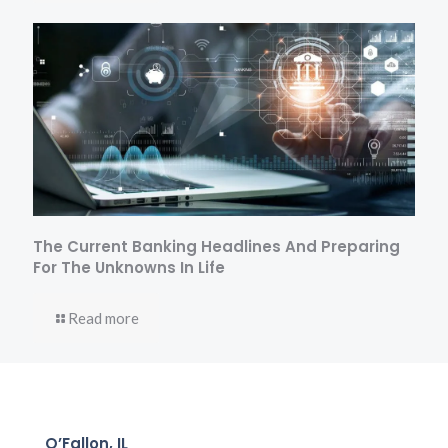
The Current Banking Headlines And Preparing
For The Unknowns In Life
Read more
O’Fallon, IL