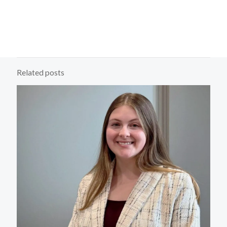
Related posts