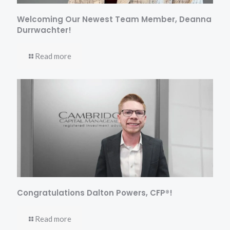
Welcoming Our Newest Team Member, Deanna
Durrwachter!
Read more
Congratulations Dalton Powers, CFP®!
Read more