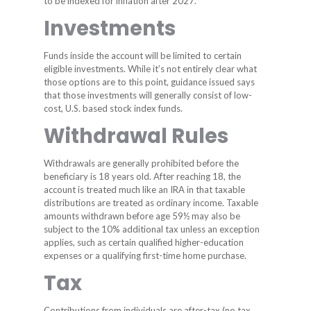
to be indexed for inflation after 2027.
Investments
Funds inside the account will be limited to certain
eligible investments. While it’s not entirely clear what
those options are to this point, guidance issued says
that those investments will generally consist of low-
cost, U.S. based stock index funds.
Withdrawal Rules
Withdrawals are generally prohibited before the
beneficiary is 18 years old. After reaching 18, the
account is treated much like an IRA in that taxable
distributions are treated as ordinary income. Taxable
amounts withdrawn before age 59½ may also be
subject to the 10% additional tax unless an exception
applies, such as certain qualified higher-education
expenses or a qualifying first-time home purchase.
Tax
Contributions from individuals are after-tax (no tax