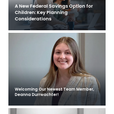
A New Federal Savings Option for
Children: Key Planning
Considerations
Welcoming Our Newest Team Member,
Deanna Durrwachter!