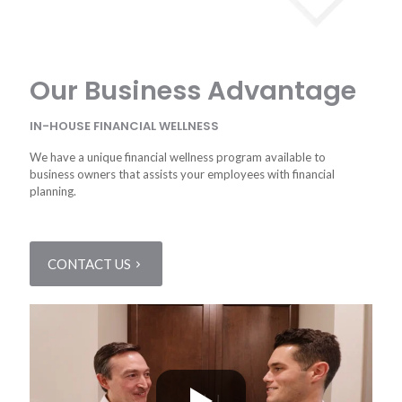
Our Business Advantage
IN-HOUSE FINANCIAL WELLNESS
We have a unique financial wellness program available to
business owners that assists your employees with financial
planning.
CONTACT US