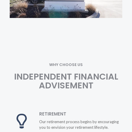
WHY CHOOSE US
INDEPENDENT FINANCIAL
ADVISEMENT
RETIREMENT
Our retirement process begins by encouraging
you to envision your retirement lifestyle.