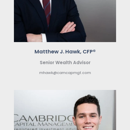
Matthew J. Hawk, CFP®
Senior Wealth Advisor
mhawk@camcapmgt.com