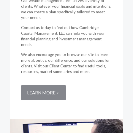
Our wealth management firm serves a variety of
clients. Whatever your financial goals and intentions,
we can create a plan specifically tailored to meet
your needs.
Contact us today to find out how Cambridge
Capital Management, LLC can help you with your
financial planning and investment management
needs.
We also encourage you to browse our site to learn
more about us, our difference, and our solutions for
clients. Visit our Client Center to find useful tools,
resources, market summaries and more.
LEARN MORE