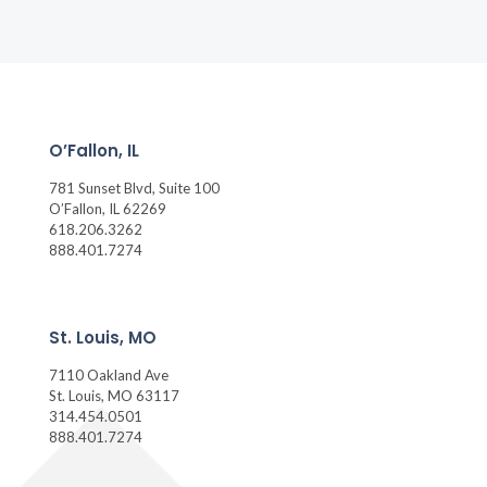
O’Fallon, IL
781 Sunset Blvd, Suite 100
O’Fallon, IL 62269
618.206.3262
888.401.7274
St. Louis, MO
7110 Oakland Ave
St. Louis, MO 63117
314.454.0501
888.401.7274