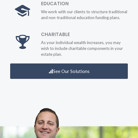
EDUCATION
We work with our clients to structure traditional
and non-traditional education funding plans.
CHARITABLE
As your individual wealth increases, you may
wish to include charitable components in your
estate plan.
See Our Solutions