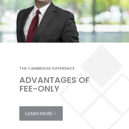
THE CAMBRIDGE DIFFERENCE
ADVANTAGES OF
FEE-ONLY
LEARN MORE