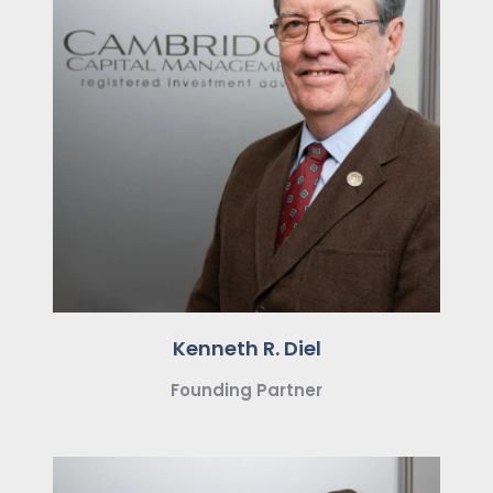
Kenneth R. Diel
Founding Partner