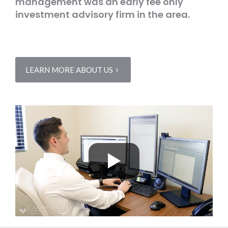
management was an early fee only
investment advisory firm in the area.
LEARN MORE ABOUT US