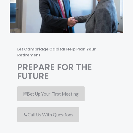
Let Cambridge Capital Help Plan Your
Retirement
PREPARE FOR THE
FUTURE
Set Up Your First Meeting
Call Us With Questions