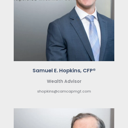
Samuel E. Hopkins, CFP®
Wealth Advisor
shopkins@camcapmgt.com