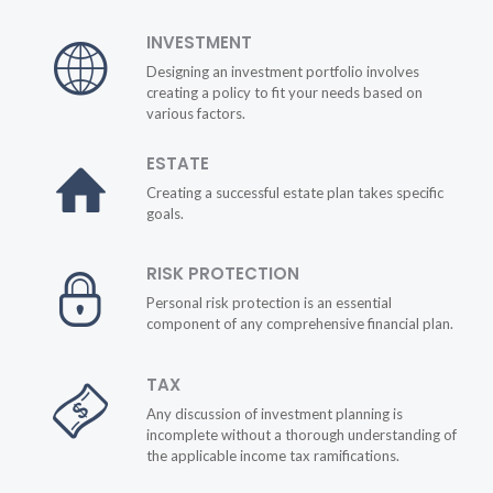
INVESTMENT
Designing an investment portfolio involves
creating a policy to fit your needs based on
various factors.
ESTATE
Creating a successful estate plan takes specific
goals.
RISK PROTECTION
Personal risk protection is an essential
component of any comprehensive financial plan.
TAX
Any discussion of investment planning is
incomplete without a thorough understanding of
the applicable income tax ramifications.