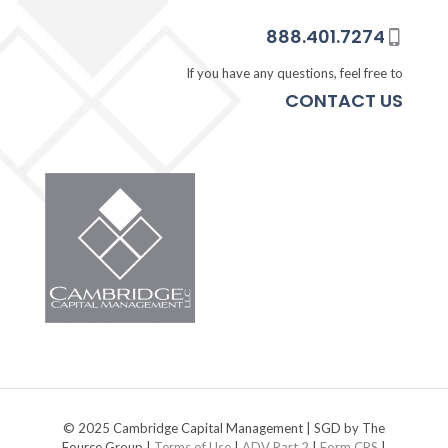
888.401.7274
If you have any questions, feel free to
CONTACT US
© 2025 Cambridge Capital Management | SGD by The
Fource Group |
Terms of Use
|
ADV Part 2
|
Form CRS
|