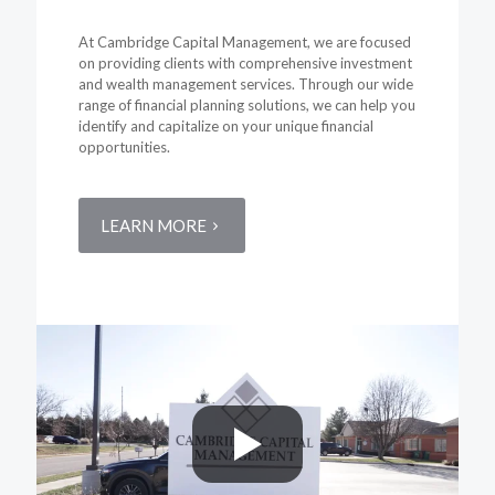
At Cambridge Capital Management, we are focused
on providing clients with comprehensive investment
and wealth management services. Through our wide
range of financial planning solutions, we can help you
identify and capitalize on your unique financial
opportunities.
LEARN MORE