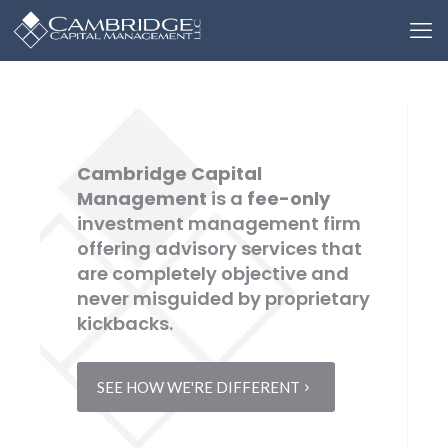
Cambridge Capital
Management
is a
fee-only
investment management firm
offering advisory services that
are completely objective and
never misguided by proprietary
kickbacks.
SEE HOW WE'RE DIFFERENT