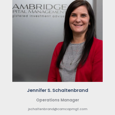
Jennifer S. Schaltenbrand
Operations Manager
jschaltenbrand@camcapmgt.com