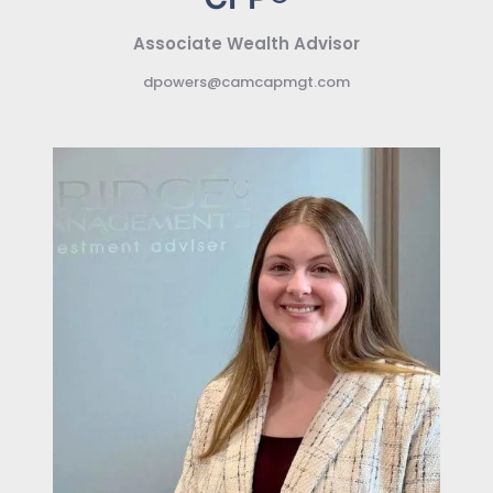
Associate Wealth Advisor
dpowers@camcapmgt.com