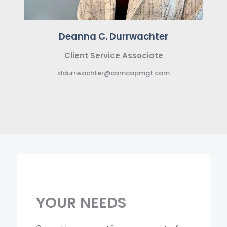
Deanna C. Durrwachter
Client Service Associate
ddurrwachter@camcapmgt.com
YOUR
NEEDS