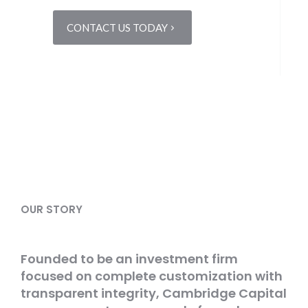
CONTACT US TODAY
OUR STORY
Founded to be an investment firm
focused on complete customization with
transparent integrity, Cambridge Capital