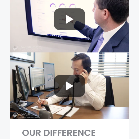
OUR
DIFFERENCE