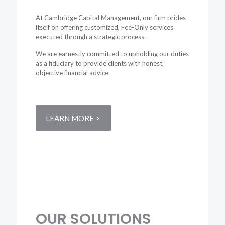
At Cambridge Capital Management, our firm prides
itself on offering customized, Fee-Only services
executed through a strategic process.
We are earnestly committed to upholding our duties
as a fiduciary to provide clients with honest,
objective financial advice.
LEARN MORE
OUR
SOLUTIONS