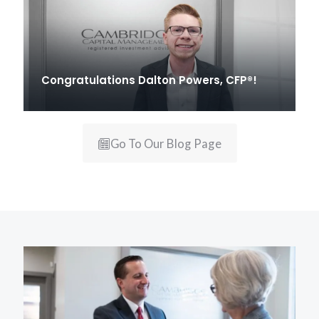
Congratulations Dalton Powers, CFP®!
Go To Our Blog Page