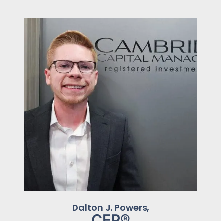
Dalton J. Powers,
CFP®