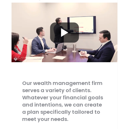
Our wealth management firm
serves a variety of clients.
Whatever your financial goals
and intentions, we can create
a plan specifically tailored to
meet your needs.