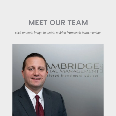
MEET OUR TEAM
click on each image to watch a video from each team member