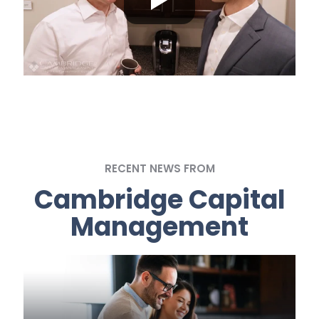
RECENT NEWS FROM
Cambridge Capital
Management