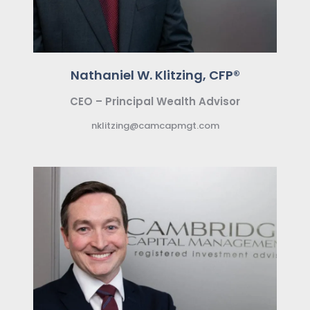
Nathaniel W. Klitzing, CFP®
CEO – Principal Wealth Advisor
nklitzing@camcapmgt.com