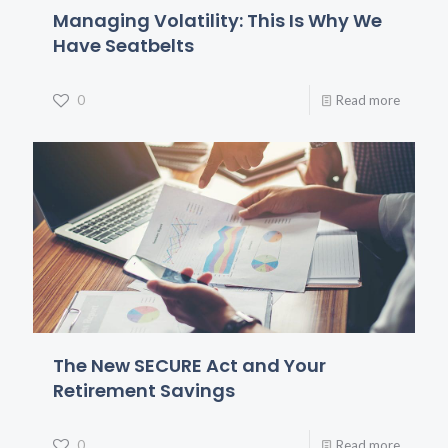
Managing Volatility: This Is Why We
Have Seatbelts
0
Read more
The New SECURE Act and Your
Retirement Savings
0
Read more