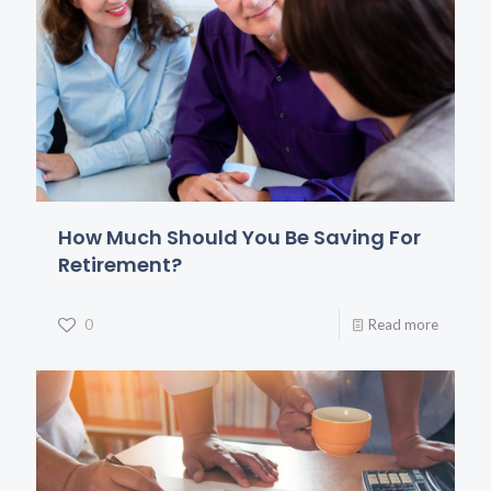
How Much Should You Be Saving For
Retirement?
0
Read more