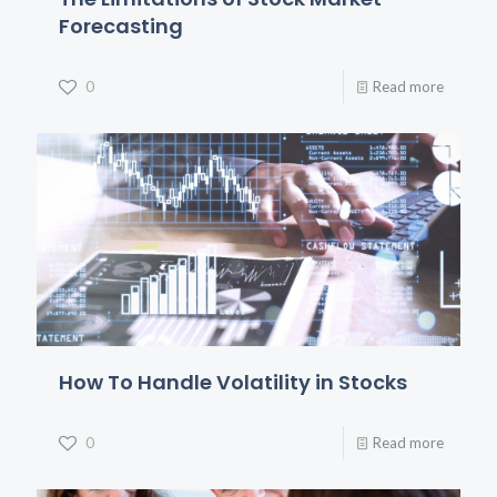
Forecasting
0
Read more
How To Handle Volatility in Stocks
0
Read more