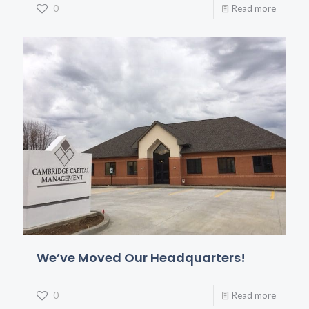
0
Read more
We’ve Moved Our Headquarters!
0
Read more