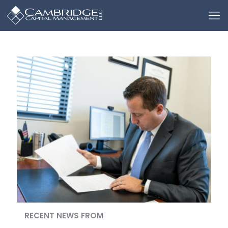
RECENT NEWS FROM