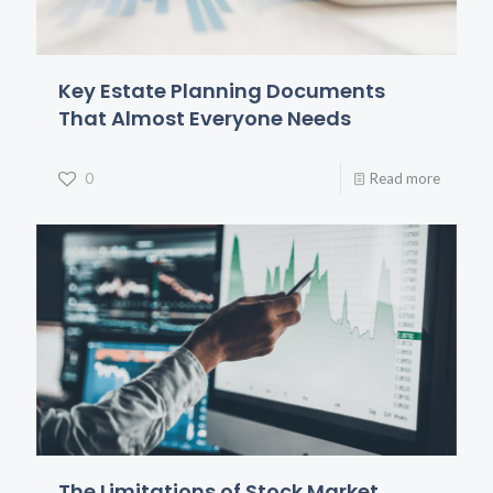
Key Estate Planning Documents
That Almost Everyone Needs
0
Read more
The Limitations of Stock Market