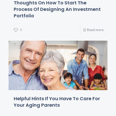
Thoughts On How To Start The
Process Of Designing An Investment
Portfolio
0
Read more
Helpful Hints If You Have To Care For
Your Aging Parents