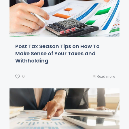
Post Tax Season Tips on How To
Make Sense of Your Taxes and
Withholding
0
Read more