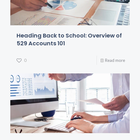
Heading Back to School: Overview of
529 Accounts 101
0
Read more