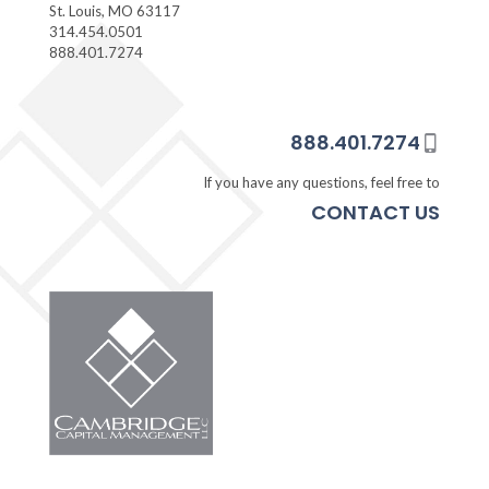
St. Louis, MO 63117
314.454.0501
888.401.7274
888.401.7274
If you have any questions, feel free to
CONTACT US