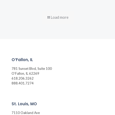
Load more
O’Fallon, IL
781 Sunset Blvd, Suite 100
O’Fallon, IL 62269
618.206.3262
888.401.7274
St. Louis, MO
7110 Oakland Ave