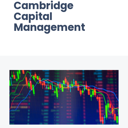
Cambridge
Capital
Management