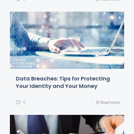
Data Breaches: Tips for Protecting
Your Identity and Your Money
0
Read more